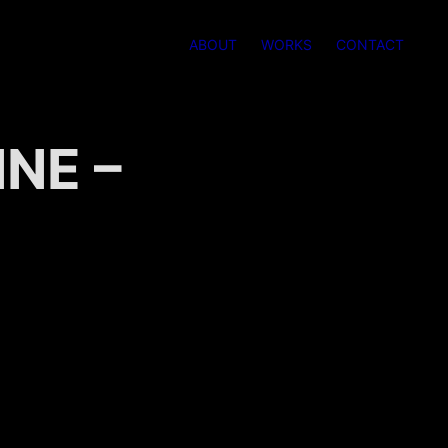
ABOUT
WORKS
CONTACT
E – 