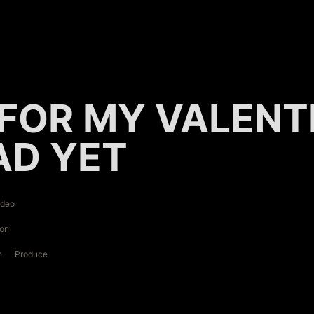
FOR MY VALENTIN
AD YET
ideo
ion
n
Produce