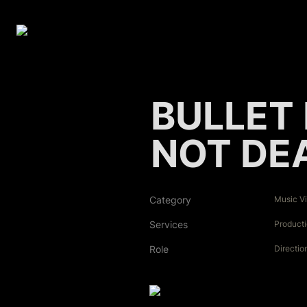
BULLET 
NOT DE
Category
Music V
Services
Product
Role
Directio