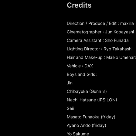
Credits
Direction / Produce / Edit : maxilla
Cinematographer : Jun Kobayashi
Camera Assistant : Sho Funada
Lighting Director : Ryo Takahashi
Hair and Make-up : Maiko Umehar
Vehicle : DAX
Boys and Girls :
Jin
Chibayuka (Gunn`s)
Nachi Hatsune (IPSILON)
Seii
Masato Funaoka (friday)
Ayano Ando (friday)
Yo Sakume