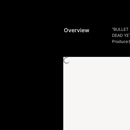
Overview
“BULLET 
DEAD YET
Produ