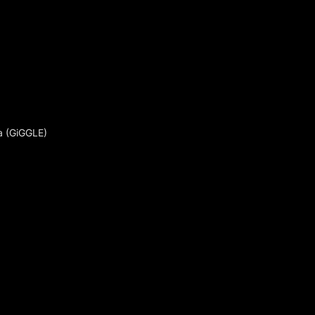
a (GiGGLE)