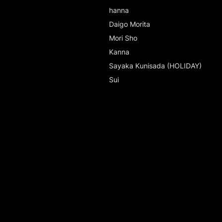
hanna
Daigo Morita
Mori Sho
Kanna
Sayaka Kunisada (HOLIDAY)
Sui