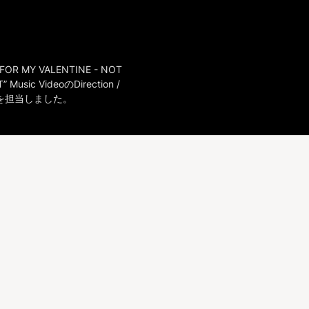
FOR MY VALENTINE - NOT 
” Music VideoのDirection / 
ceを担当しました。