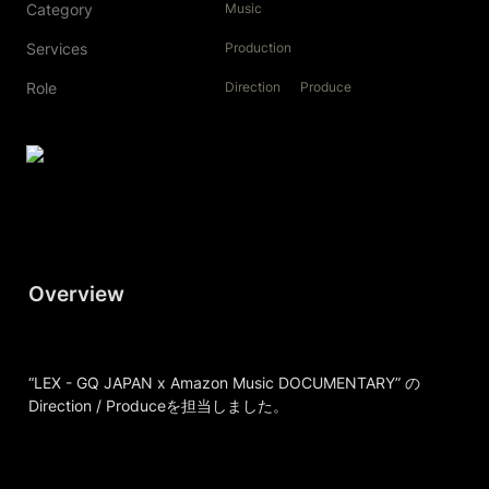
Category
Music
Services
Production
Role
Direction
Produce
Overview
“LEX - GQ JAPAN x Amazon Music DOCUMENTARY” の
Direction / Produceを担当しました。