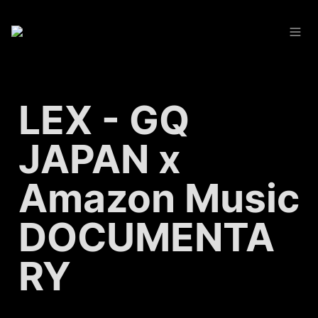
LEX - GQ 
JAPAN x 
Amazon Music 
DOCUMENTA
RY