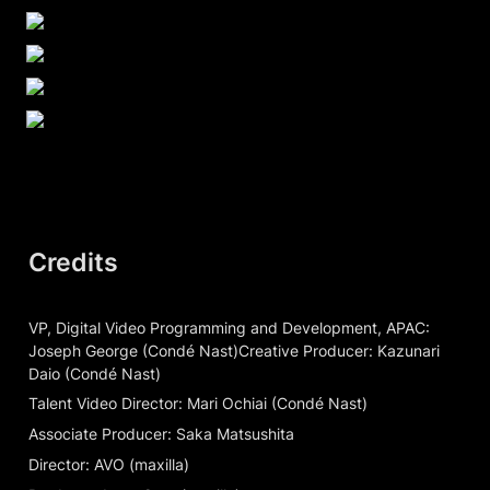
Credits
VP, Digital Video Programming and Development, APAC: 
Joseph George (Condé Nast)Creative Producer: Kazunari 
Daio (Condé Nast)
Talent Video Director: Mari Ochiai (Condé Nast)
Associate Producer: Saka Matsushita
Director: AVO (maxilla)