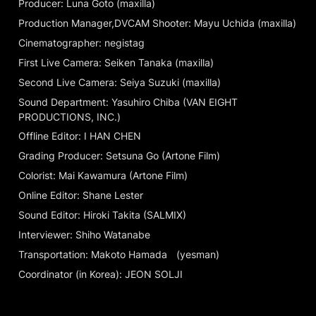
Producer: Luna Goto (maxilla)
Production Manager,DVCAM Shooter: Mayu Uchida (maxilla)
Cinematographer: negistag
First Live Camera: Seiken Tanaka (maxilla)
Second Live Camera: Seiya Suzuki (maxilla)
Sound Department: Yasuhiro Chiba (VAN EIGHT 
PRODUCTIONS, INC.)
Offline Editor: I HAN CHEN
Grading Producer: Setsuna Go (Artone Film)
Colorist: Mai Kawamura (Artone Film)
Online Editor: Shane Lester
Sound Editor: Hiroki Takita (SALMIX)
Interviewer: Shiho Watanabe
Transportation: Makoto Hamada	(yesman)
Coordinator (in Korea): JEON SOLJI