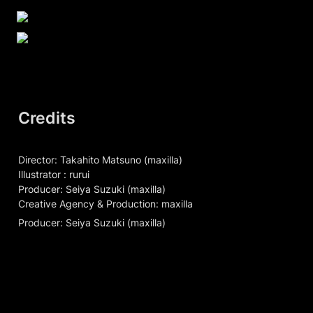
Credits
Director: Takahito Matsuno (maxilla)

Illustrator : rurui

Producer: Seiya Suzuki (maxilla)

Creative Agency & Production: maxilla
Producer: Seiya Suzuki (maxilla)