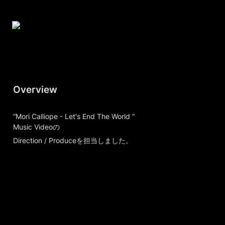
Overview
“Mori Calliope - Let's End The World “

Music Videoの
Direction / Produceを担当しました。