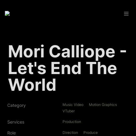
Mori Calliope - 
Let's End The 
World
Music Video
Motion Graphics
Category
VTuber
Services
Production
Role
Direction
Produce