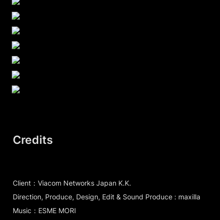
Credits
Client：Viacom Networks Japan K.K.
Direction, Produce, Design, Edit & Sound Produce : maxilla
Music：ESME MORI