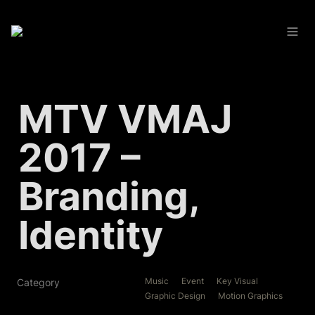
MTV VMAJ 
2017 – 
Branding, 
Identity
Music
Event
Key Visual
Category
Graphic Design
Motion Graphics