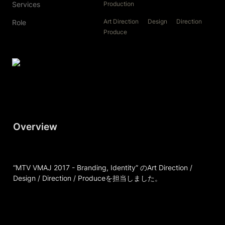
Services
Production
Art Direction
Design
Direction
Role
Produce
Overview
“MTV VMAJ 2017 - Branding, Identity” のArt Direction / 
Design / Direction / Produceを担当しました。