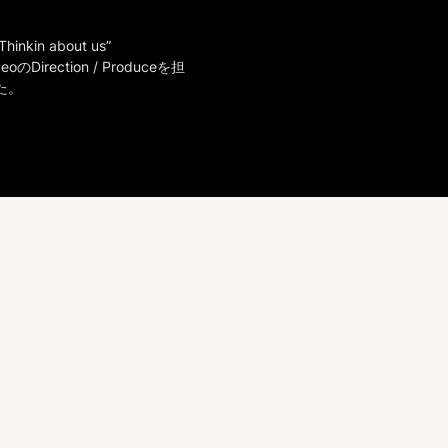
Thinkin about us”

deoのDirection / Produceを担
た。