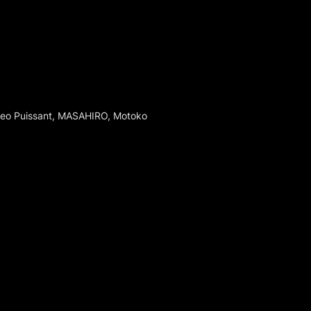
Leo Puissant, MASAHIRO, Motoko 