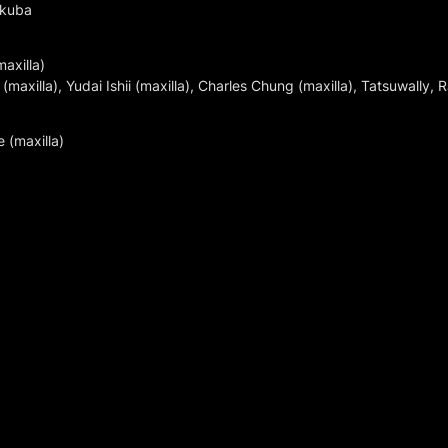
ukuba
xilla)

axilla), Yudai Ishii (maxilla), Charles Chung (maxilla), Tatsuwally,
 (maxilla)