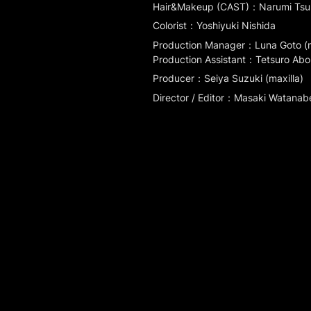
Hair&Makeup (CAST)：Narumi Ts
Colorist：Yoshiyuki Nishida
Production Manager：Luna Goto (ma
Production Assistant：Tetsuro Abo (m
Producer：Seiya Suzuki (maxilla)
Director / Editor：Masaki Watanabe