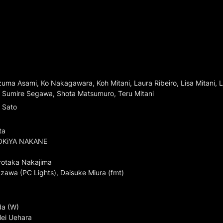
ma Asami, Ko Nakagawara, Koh Mitani, Laura Ribeiro, Lisa Mitani, 
, Sumire Segawa, Shota Matsumuro, Teru Mitani
Sato

a

OKiYA NAKANE

rotaka Nakajima

zawa (PC Lights), Daisuke Miura (fmt)
a (W)

ei Uehara
