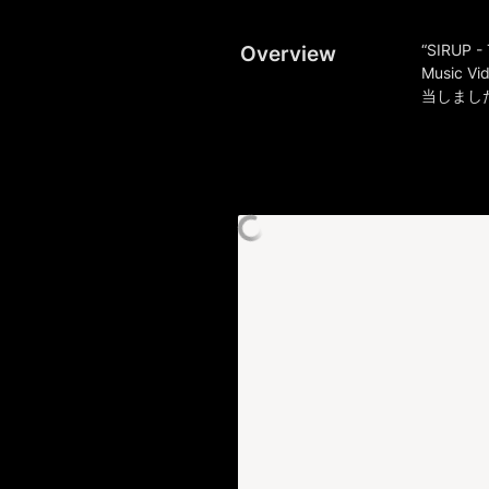
Overview
“SIRUP - 
Music Vi
当しまし