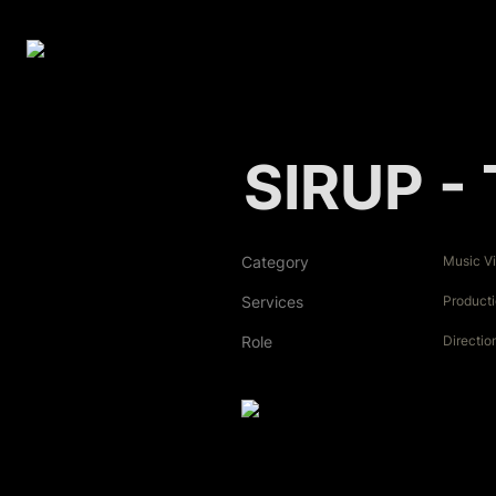
SIRUP - 
Category
Music V
Services
Product
Role
Directio