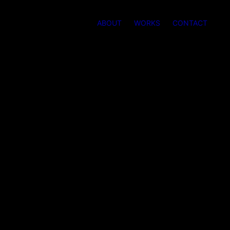
ABOUT
WORKS
CONTACT