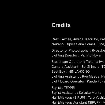
Credits
Cast：Aimee, Amiide, Kaoruko, Kazu
Nakano, Orpilla Seira Gomez, Rina
Director of Photography：Ryosuke 
Lighting Director：Michito Hokari
Steadicam Operator：Takuma Iwat
Camera Assistant：Sei Shimura, T
Best Boy：NINJA-KONO

Lighting Assistant：Ryo Maeda, Hi
Light board Operator : Kaede Fuka
Stylist : TEPPEI

Stylist Assistant：Keisuke Morita

Hair&Makeup (SIRUP) : Taro Yoshid
Hair&Makeup Assistant (SIRUP) : M