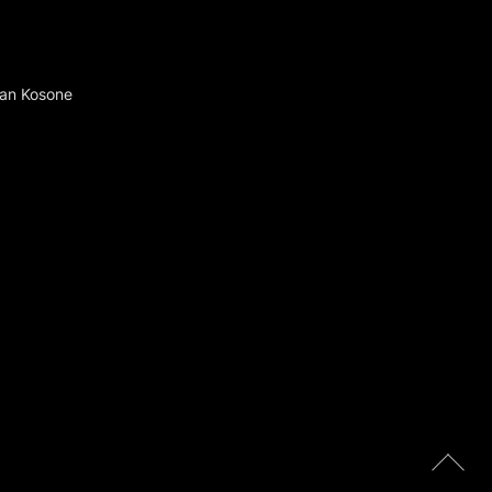
 Ran Kosone