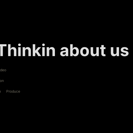
Thinkin about us
ideo
ion
n
Produce